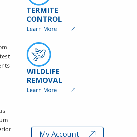
TERMITE
CONTROL
Learn More
rom
test
ents
WILDLIFE
REMOVAL
Learn More
us
mum
erior
My Account