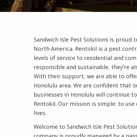
Sandwich Isle Pest Solutions is proud 
North America. Rentokil is a pest contr
levels of service to residential and co
responsible and sustainable, they’re a
With their support, we are able to offe
Honolulu area. We are confident that ou
businesses in Honolulu will continue 
Rentokil. Our mission is simple: to us
lives.
Welcome to Sandwich Isle Pest Solution
company is proudly managed by a pass