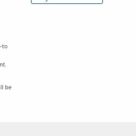
—to
nt.
ll be