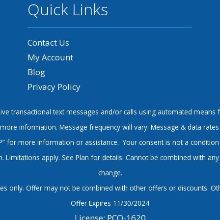
Quick Links
Contact Us
My Account
Blog
Privacy Policy
ve transactional text messages and/or calls using automated means f
or more information. Message frequency will vary. Message & data rates
P” for more information or assistance. Your consent is not a condition
 Limitations apply. See Plan for details. Cannot be combined with any o
change.
s only. Offer may not be combined with other offers or discounts. Other
Offer Expires 11/30/2024
License: PCO-1620