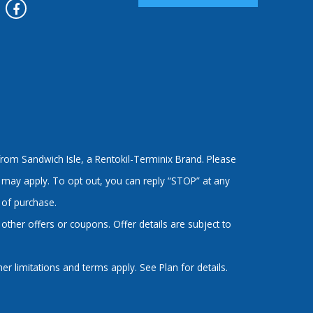
rom Sandwich Isle, a Rentokil-Terminix Brand. Please
 may apply. To opt out, you can reply “STOP” at any
 of purchase.
ther offers or coupons. Offer details are subject to
 limitations and terms apply. See Plan for details.