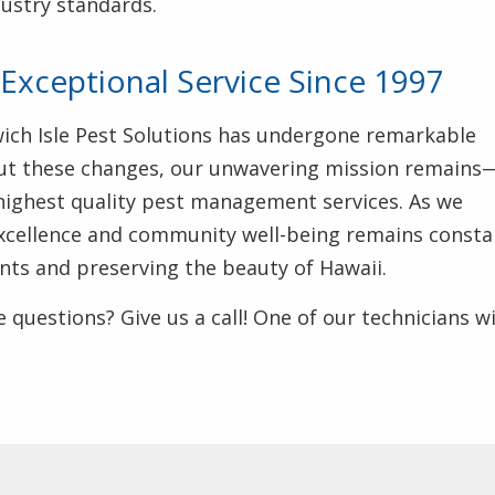
dustry standards.
Exceptional Service Since 1997
wich Isle Pest Solutions has undergone remarkable
ut these changes, our unwavering mission remains
highest quality pest management services. As we
excellence and community well-being remains consta
ents and preserving the beauty of Hawaii.
 questions? Give us a call! One of our technicians wi