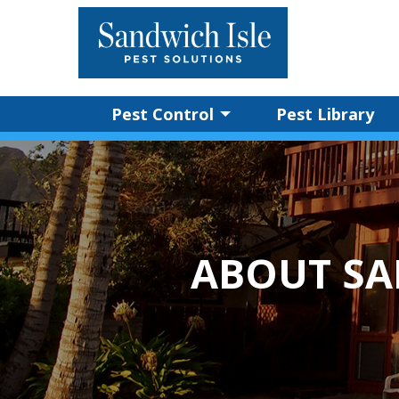
Pest Control
Pest Library
ABOUT SA