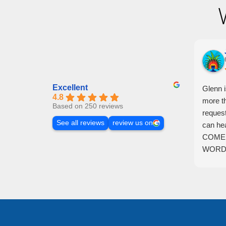
Excellent
Glenn 
4.8
more t
Based on 250 reviews
reques
See all reviews
review us on
can he
COME 
WORDS
lucky t
individ
repres