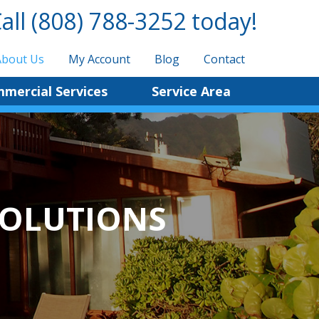
all
(808) 788-3252
today!
About Us
My Account
Blog
Contact
mercial Services
Service Area
SOLUTIONS