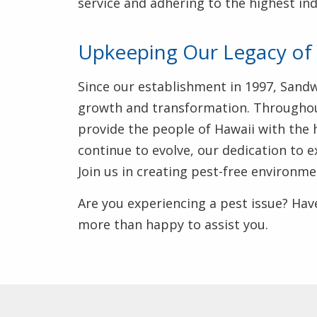
service and adhering to the highest in
Upkeeping Our Legacy of 
Since our establishment in 1997, Sand
growth and transformation. Througho
provide the people of Hawaii with the 
continue to evolve, our dedication to 
Join us in creating pest-free environm
Are you experiencing a pest issue? Have
more than happy to assist you.