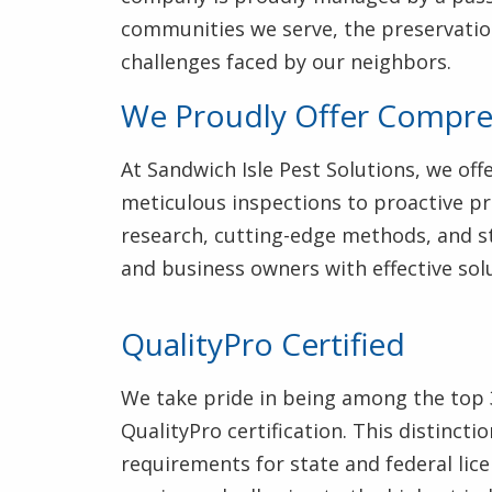
communities we serve, the preservatio
challenges faced by our neighbors.
We Proudly Offer Compreh
At Sandwich Isle Pest Solutions, we of
meticulous inspections to proactive pr
research, cutting-edge methods, and st
and business owners with effective solu
QualityPro Certified
We take pride in being among the top 
QualityPro certification. This distinc
requirements for state and federal lic