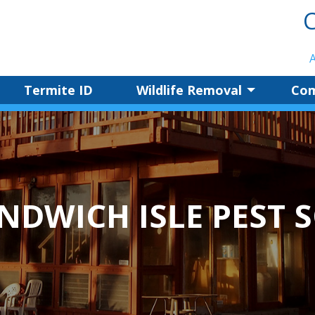
C
Termite ID
Wildlife Removal
Com
NDWICH ISLE PEST 