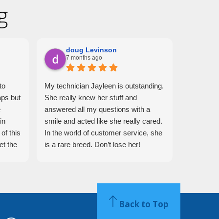
g
doug Levinson
Mo
7 months ago
7 m
to
My technician Jayleen is outstanding.
Jaelene i
aps but
She really knew her stuff and
days, I di
e
answered all my questions with a
trap any 
in
smile and acted like she really cared.
what she
of this
In the world of customer service, she
able to t
et the
is a rare breed. Don’t lose her!
roosters!
 She
ing
sional
Back to Top
ried