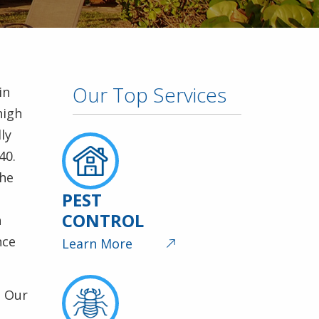
Our Top Services
in
high
ly
40.
the
PEST
CONTROL
h
nce
Learn More
. Our