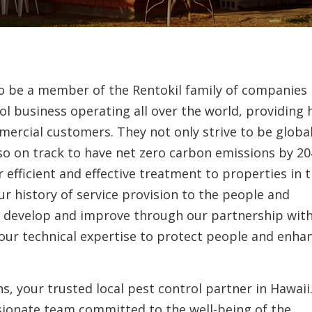
to be a member of the Rentokil family of companies 
ol business operating all over the world, providing 
mmercial customers. They not only strive to be global
lso on track to have net zero carbon emissions by 20
r efficient and effective treatment to properties in 
r history of service provision to the people and
to develop and improve through our partnership wit
e our technical expertise to protect people and enha
s, your trusted local pest control partner in Hawaii
ionate team committed to the well-being of the