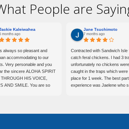
What People are Sayin
Jackie Kaleiwahea
Jane Tsuchimoto
6 months ago
7 months ago
is always so pleasant and
Contracted with Sandwich Isle 
han accommodating to our
catch feral chickens. I had 3 tr
ts. Very personable and you
unfortunately no chickens wer
ar the sincere ALOHA SPIRIT
caught in the traps which were 
THROUGH HIS VOICE,
place for 1 week. The best part 
 AND SMILE. You are so
experience was Jaelene who s
o have such an incredible
traps and checked them daily.
ual working hard and
was very helpful and hardwork
enting your company.
and really tried to come up with
solutions. She was very profes
yet caring and I felt she really t
hard.