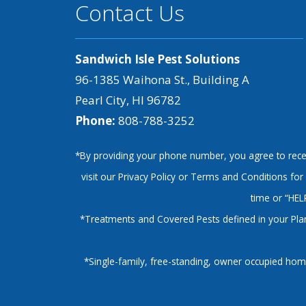
Contact Us
Sandwich Isle Pest Solutions
96-1385 Waihona St., Building A
Pearl City, HI 96782
Phone:
808-788-3252
*By providing your phone number, you agree to recei
visit our Privacy Policy or Terms and Conditions f
time or “HEL
*Treatments and Covered Pests defined in your Plan.
*Single-family, free-standing, owner occupied home