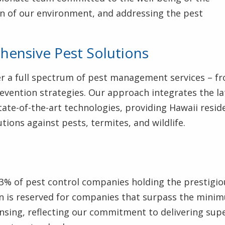
n of our environment, and addressing the pest
ensive Pest Solutions
fer a full spectrum of pest management services – f
evention strategies. Our approach integrates the la
ate-of-the-art technologies, providing Hawaii resid
tions against pests, termites, and wildlife.
3% of pest control companies holding the prestigio
tion is reserved for companies that surpass the mini
ensing, reflecting our commitment to delivering sup