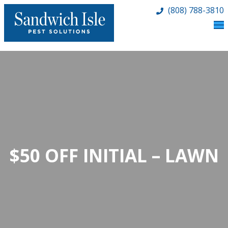
(808) 788-3810
$50 OFF INITIAL – LAWN