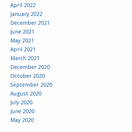
April 2022
January 2022
December 2021
June 2021
May 2021
April 2021
March 2021
December 2020
October 2020
September 2020
August 2020
July 2020
June 2020
May 2020