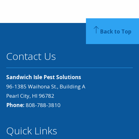
Back to Top
Contact Us
Sandwich Isle Pest Solutions
96-1385 Waihona St., Building A
Pearl City, HI 96782
Phone:
808-788-3810
Quick Links