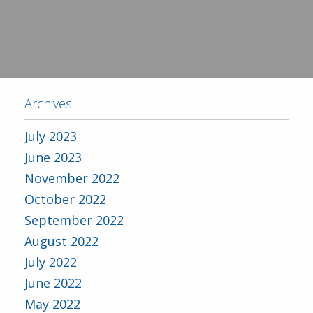
Archives
July 2023
June 2023
November 2022
October 2022
September 2022
August 2022
July 2022
June 2022
May 2022