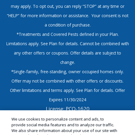
may apply. To opt out, you can reply “STOP” at any time or
“HELP” for more information or assistance. Your consent is not
a condition of purchase.
*Treatments and Covered Pests defined in your Plan.
Limitations apply. See Plan for details. Cannot be combined with
any other offers or coupons. Offer details are subject to
change.
*Single-family, free-standing, owner occupied homes only.
Offer may not be combined with other offers or discounts.
Other limitations and terms apply. See Plan for details. Offer
Expires 11/30/2024
License: PCO-1620
© Copyright 2026 Sandwich Isle Pest Solutions |
We use cookies to personalize content and ads, to
provide social media features and to analyze our traffic.
Hawaii Exterminator |
Manage Cookies
|
Sitemap
|
We also share information about your use of our site with