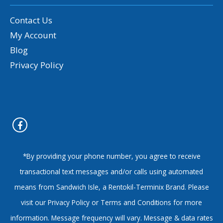
Contact Us
My Account
Blog
Privacy Policy
*By providing your phone number, you agree to receive
transactional text messages and/or calls using automated
means from Sandwich Isle, a Rentokil-Terminix Brand. Please
visit our Privacy Policy or Terms and Conditions for more
information. Message frequency will vary. Message & data rates