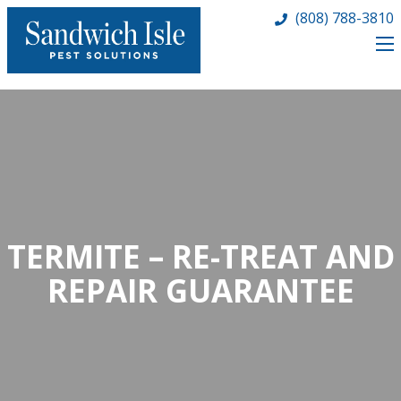
(808) 788-3810
TERMITE – RE-TREAT AND
REPAIR GUARANTEE