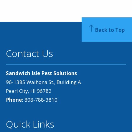
Back to Top
Contact Us
Sandwich Isle Pest Solutions
96-1385 Waihona St., Building A
Pearl City, HI 96782
Phone:
808-788-3810
Quick Links