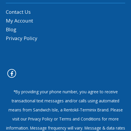
Contact Us
My Account
Blog
Privacy Policy
*By providing your phone number, you agree to receive
transactional text messages and/or calls using automated
means from Sandwich Isle, a Rentokil-Terminix Brand. Please
visit our Privacy Policy or Terms and Conditions for more
information. Message frequency will vary. Message & data rates