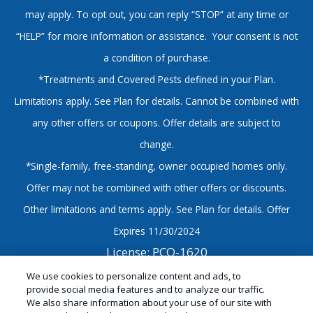
may apply. To opt out, you can reply “STOP” at any time or
“HELP” for more information or assistance. Your consent is not
a condition of purchase.
*Treatments and Covered Pests defined in your Plan.
Limitations apply. See Plan for details. Cannot be combined with
any other offers or coupons. Offer details are subject to
change.
*Single-family, free-standing, owner occupied homes only.
Offer may not be combined with other offers or discounts.
Other limitations and terms apply. See Plan for details. Offer
Expires 11/30/2024
License: PCO-1620
© Copyright 2026 Sandwich Isle Pest Solutions |
We use cookies to personalize content and ads, to
provide social media features and to analyze our traffic.
Hawaii Exterminator |
Manage Cookies
|
Sitemap
|
We also share information about your use of our site with