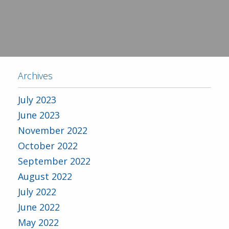
Archives
July 2023
June 2023
November 2022
October 2022
September 2022
August 2022
July 2022
June 2022
May 2022