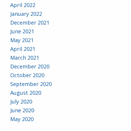
April 2022
January 2022
December 2021
June 2021
May 2021
April 2021
March 2021
December 2020
October 2020
September 2020
August 2020
July 2020
June 2020
May 2020