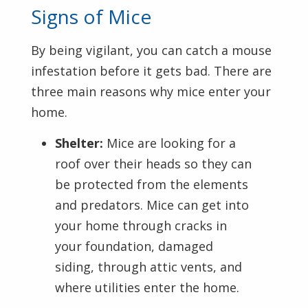
Signs of Mice
By being vigilant, you can catch a mouse
infestation before it gets bad. There are
three main reasons why mice enter your
home.
Shelter:
Mice are looking for a
roof over their heads so they can
be protected from the elements
and predators. Mice can get into
your home through cracks in
your foundation, damaged
siding, through attic vents, and
where utilities enter the home.