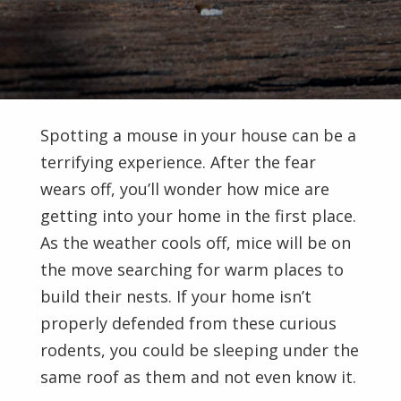
Spotting a mouse in your house can be a
terrifying experience. After the fear
wears off, you’ll wonder how mice are
getting into your home in the first place.
As the weather cools off, mice will be on
the move searching for warm places to
build their nests. If your home isn’t
properly defended from these curious
rodents, you could be sleeping under the
same roof as them and not even know it.