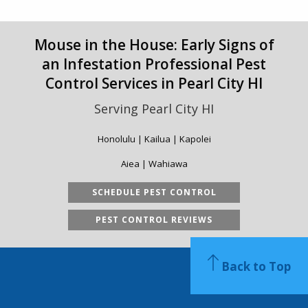
Mouse in the House: Early Signs of
an Infestation Professional Pest
Control Services in Pearl City HI
Serving Pearl City HI
Honolulu | Kailua | Kapolei
Aiea | Wahiawa
SCHEDULE PEST CONTROL
PEST CONTROL REVIEWS
Back to Top