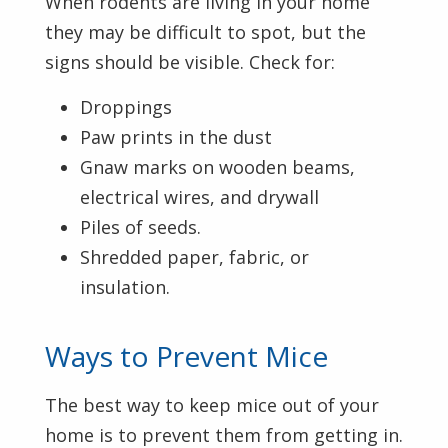
When rodents are living in your home
they may be difficult to spot, but the
signs should be visible. Check for:
Droppings
Paw prints in the dust
Gnaw marks on wooden beams,
electrical wires, and drywall
Piles of seeds.
Shredded paper, fabric, or
insulation.
Ways to Prevent Mice
The best way to keep mice out of your
home is to prevent them from getting in.