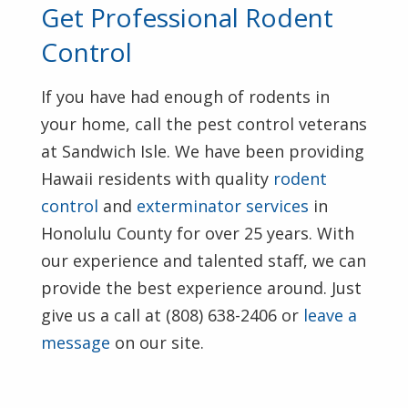
Get Professional Rodent
Control
If you have had enough of rodents in
your home, call the pest control veterans
at Sandwich Isle. We have been providing
Hawaii residents with quality
rodent
control
and
exterminator services
in
Honolulu County for over 25 years. With
our experience and talented staff, we can
provide the best experience around. Just
give us a call at (808) 638-2406 or
leave a
message
on our site.