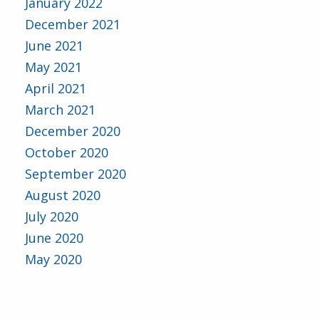
January 2022
December 2021
June 2021
May 2021
April 2021
March 2021
December 2020
October 2020
September 2020
August 2020
July 2020
June 2020
May 2020