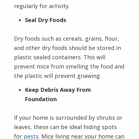
regularly for activity.
Seal Dry Foods
Dry foods such as cereals, grains, flour,
and other dry foods should be stored in
plastic sealed containers. This will
prevent mice from smelling the food and
the plastic will prevent gnawing.
Keep Debris Away From
Foundation
If your home is surrounded by shrubs or
leaves, these can be ideal hiding spots
for
pests
. Mice living near your home can