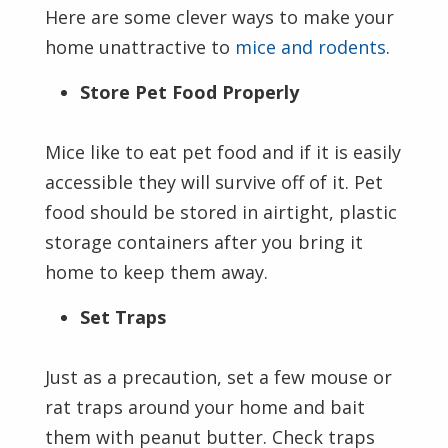
Here are some clever ways to make your
home unattractive to
mice and rodents
.
Store Pet Food Properly
Mice like to eat pet food and if it is easily
accessible they will survive off of it. Pet
food should be stored in airtight, plastic
storage containers after you bring it
home to keep them away.
Set Traps
Just as a precaution, set a few mouse or
rat traps around your home and bait
them with peanut butter. Check traps