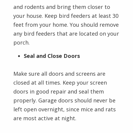
and rodents and bring them closer to
your house. Keep bird feeders at least 30
feet from your home. You should remove
any bird feeders that are located on your
porch.
Seal and Close Doors
Make sure all doors and screens are
closed at all times. Keep your screen
doors in good repair and seal them
properly. Garage doors should never be
left open overnight, since mice and rats
are most active at night.