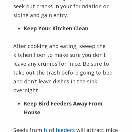
seek out cracks in your foundation or
siding and gain entry.
Keep Your Kitchen Clean
After cooking and eating, sweep the
kitchen floor to make sure you don’t
leave any crumbs for mice. Be sure to
take out the trash before going to bed
and don’t leave dishes in the sink
overnight.
Keep Bird Feeders Away From
House
Seeds from
bird feeders
will attract mice