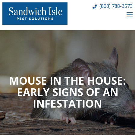
(808) 788-3573
MOUSE IN THE HOUSE:
EARLY SIGNS OF AN
INFESTATION