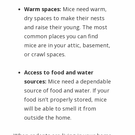
Warm spaces:
Mice need warm,
dry spaces to make their nests
and raise their young. The most
common places you can find
mice are in your attic, basement,
or crawl spaces.
Access to food and water
sources:
Mice need a dependable
source of food and water. If your
food isn’t properly stored, mice
will be able to smell it from
outside the home.