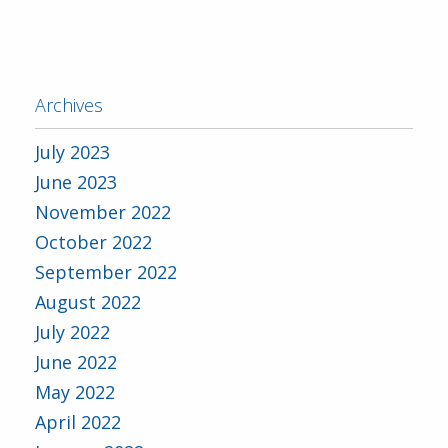
Archives
July 2023
June 2023
November 2022
October 2022
September 2022
August 2022
July 2022
June 2022
May 2022
April 2022