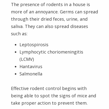
The presence of rodents in a house is
more of an annoyance. Germs can spread
through their dried feces, urine, and
saliva. They can also spread diseases
such as:
Leptospirosis
Lymphocytic choriomeningitis
(LCMV)
Hantavirus
Salmonella
Effective rodent control begins with
being able to spot the signs of mice and
take proper action to prevent them.