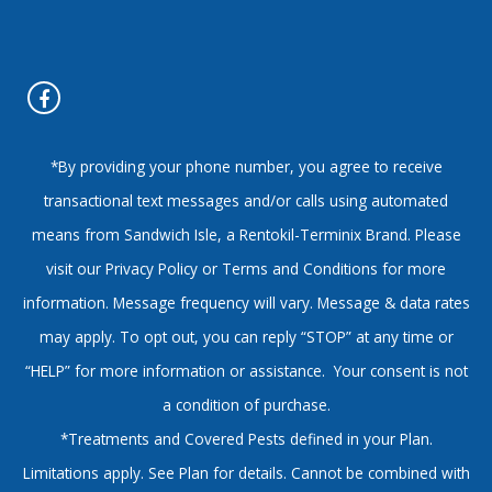
*By providing your phone number, you agree to receive
transactional text messages and/or calls using automated
means from Sandwich Isle, a Rentokil-Terminix Brand. Please
visit our Privacy Policy or Terms and Conditions for more
information. Message frequency will vary. Message & data rates
may apply. To opt out, you can reply “STOP” at any time or
“HELP” for more information or assistance. Your consent is not
a condition of purchase.
*Treatments and Covered Pests defined in your Plan.
Limitations apply. See Plan for details. Cannot be combined with