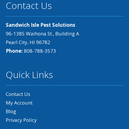
Contact Us
Sandwich Isle Pest Solutions
96-1385 Waihona St., Building A
Pearl City, HI 96782
Phone:
808-788-3573
Quick Links
Contact Us
My Account
Blog
Privacy Policy