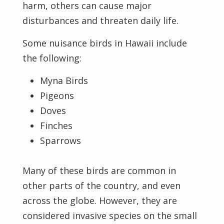
harm, others can cause major
disturbances and threaten daily life.
Some nuisance birds in Hawaii include
the following:
Myna Birds
Pigeons
Doves
Finches
Sparrows
Many of these birds are common in
other parts of the country, and even
across the globe. However, they are
considered invasive species on the small