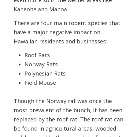
even more so in the wetter areas like
Kaneohe and Manoa.
There are four main rodent species that
have a major negative impact on
Hawaiian residents and businesses:
Roof Rats
Norway Rats
Polynesian Rats
Field Mouse
Though the Norway rat was once the
most prevalent of the bunch, it has been
replaced by the roof rat. The roof rat can
be found in agricultural areas, wooded