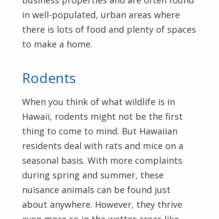
business properties and are often found
in well-populated, urban areas where
there is lots of food and plenty of spaces
to make a home.
Rodents
When you think of what wildlife is in
Hawaii, rodents might not be the first
thing to come to mind. But Hawaiian
residents deal with rats and mice on a
seasonal basis. With more complaints
during spring and summer, these
nuisance animals can be found just
about anywhere. However, they thrive