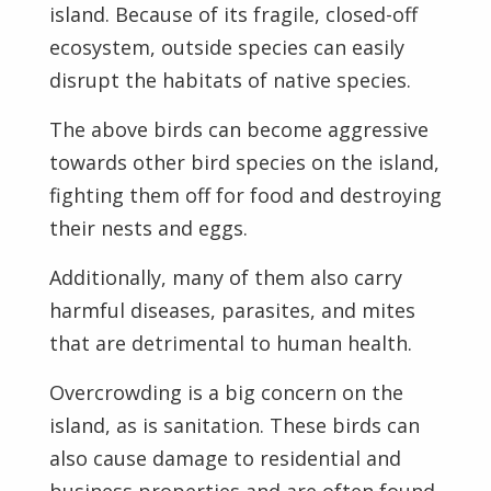
island. Because of its fragile, closed-off
ecosystem, outside species can easily
disrupt the habitats of native species.
The above birds can become aggressive
towards other bird species on the island,
fighting them off for food and destroying
their nests and eggs.
Additionally, many of them also carry
harmful diseases, parasites, and mites
that are detrimental to human health.
Overcrowding is a big concern on the
island, as is sanitation. These birds can
also cause damage to residential and