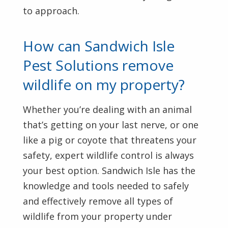
to approach.
How can Sandwich Isle
Pest Solutions remove
wildlife on my property?
Whether you’re dealing with an animal
that’s getting on your last nerve, or one
like a pig or coyote that threatens your
safety, expert wildlife control is always
your best option. Sandwich Isle has the
knowledge and tools needed to safely
and effectively remove all types of
wildlife from your property under