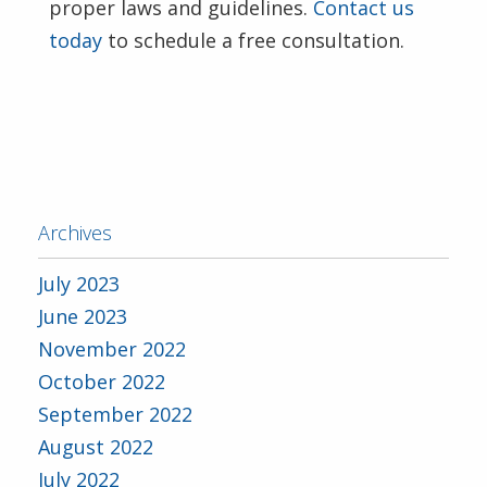
proper laws and guidelines.
Contact us
today
to schedule a free consultation.
Archives
July 2023
June 2023
November 2022
October 2022
September 2022
August 2022
July 2022