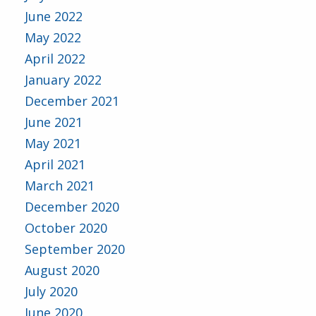
June 2022
May 2022
April 2022
January 2022
December 2021
June 2021
May 2021
April 2021
March 2021
December 2020
October 2020
September 2020
August 2020
July 2020
June 2020