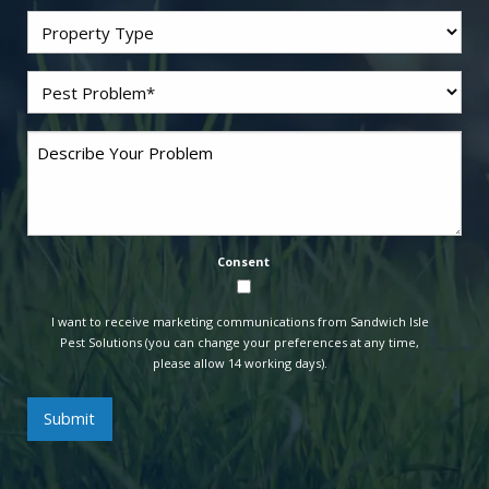
Residential/Commercial
Problem
*
Pest
Comments
Consent
I want to receive marketing communications from Sandwich Isle
Pest Solutions (you can change your preferences at any time,
please allow 14 working days).
Submit