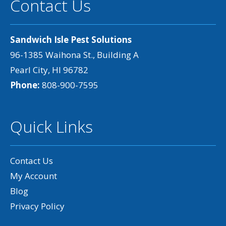
Contact Us
Sandwich Isle Pest Solutions
96-1385 Waihona St., Building A
Pearl City, HI 96782
Phone:
808-900-7595
Quick Links
Contact Us
My Account
Blog
Privacy Policy