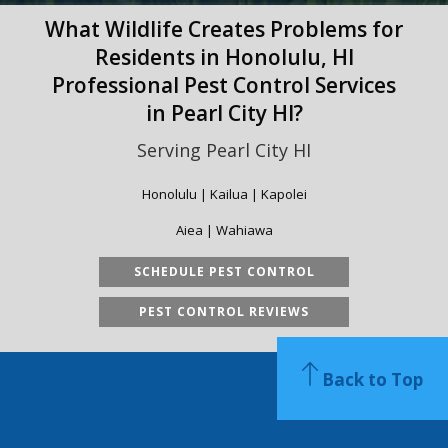
What Wildlife Creates Problems for
Residents in Honolulu, HI
Professional Pest Control Services
in Pearl City HI?
Serving Pearl City HI
Honolulu | Kailua | Kapolei
Aiea | Wahiawa
SCHEDULE PEST CONTROL
PEST CONTROL REVIEWS
Back to Top