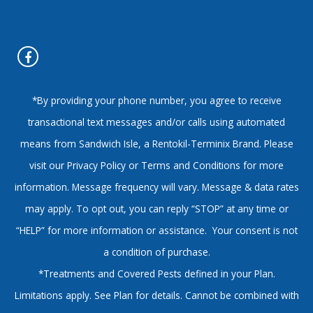
*By providing your phone number, you agree to receive
transactional text messages and/or calls using automated
means from Sandwich Isle, a Rentokil-Terminix Brand. Please
visit our Privacy Policy or Terms and Conditions for more
information. Message frequency will vary. Message & data rates
may apply. To opt out, you can reply “STOP” at any time or
“HELP” for more information or assistance. Your consent is not
a condition of purchase.
*Treatments and Covered Pests defined in your Plan.
Limitations apply. See Plan for details. Cannot be combined with