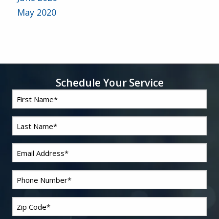
May 2020
Schedule Your Service
First
*
Name
Last
*
Name
*
Email
*
Phone
Zip
*
Code