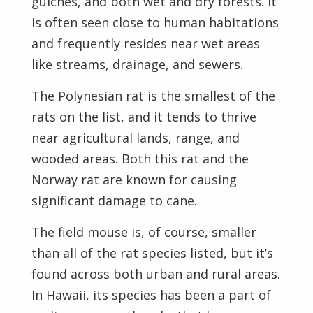
gulches, and both wet and dry forests. It
is often seen close to human habitations
and frequently resides near wet areas
like streams, drainage, and sewers.
The Polynesian rat is the smallest of the
rats on the list, and it tends to thrive
near agricultural lands, range, and
wooded areas. Both this rat and the
Norway rat are known for causing
significant damage to cane.
The field mouse is, of course, smaller
than all of the rat species listed, but it’s
found across both urban and rural areas.
In Hawaii, its species has been a part of