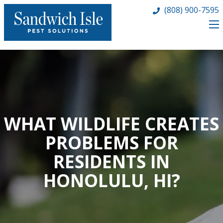
(808) 900-7595
WHAT WILDLIFE CREATES
PROBLEMS FOR
RESIDENTS IN
HONOLULU, HI?