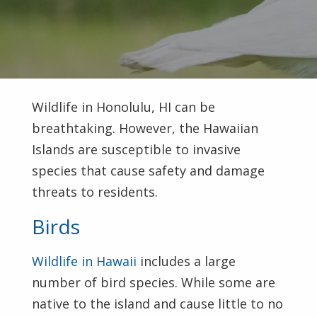
Wildlife in Honolulu, HI can be
breathtaking. However, the Hawaiian
Islands are susceptible to invasive
species that cause safety and damage
threats to residents.
Birds
Wildlife in Hawaii
includes a large
number of bird species. While some are
native to the island and cause little to no