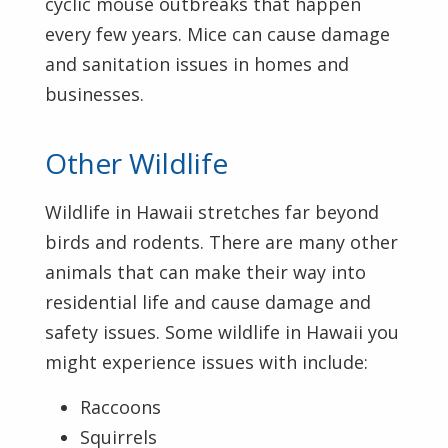
cyclic mouse outbreaks that happen
every few years. Mice can cause damage
and sanitation issues in homes and
businesses.
Other Wildlife
Wildlife in Hawaii stretches far beyond
birds and rodents. There are many other
animals that can make their way into
residential life and cause damage and
safety issues. Some wildlife in Hawaii you
might experience issues with include:
Raccoons
Squirrels