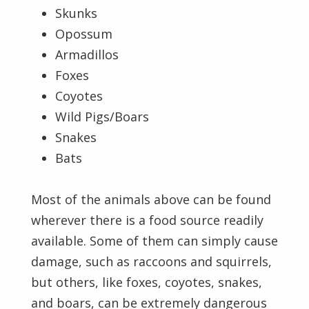
Skunks
Opossum
Armadillos
Foxes
Coyotes
Wild Pigs/Boars
Snakes
Bats
Most of the animals above can be found
wherever there is a food source readily
available. Some of them can simply cause
damage, such as raccoons and squirrels,
but others, like foxes, coyotes, snakes,
and boars, can be extremely dangerous