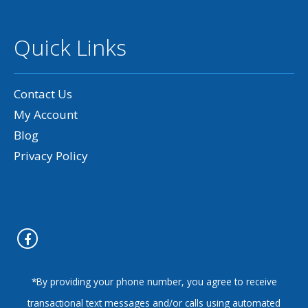
Quick Links
Contact Us
My Account
Blog
Privacy Policy
*By providing your phone number, you agree to receive
transactional text messages and/or calls using automated