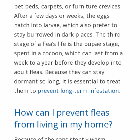
pet beds, carpets, or furniture crevices.
After a few days or weeks, the eggs
hatch into larvae, which also prefer to
stay burrowed in dark places. The third
stage of a flea’s life is the pupae stage,
spent in a cocoon, which can last from a
week to a year before they develop into
adult fleas. Because they can stay
dormant so long, it is essential to treat
them to
prevent long-term infestation
.
How can I prevent fleas
from living in my home?
Because of the consistently warm