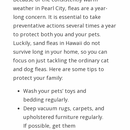
weather in Pearl City, fleas are a year-
long concern. It is essential to take
preventative actions several times a year
to protect both you and your pets.
Luckily, sand fleas in Hawaii do not
survive long in your home, so you can
focus on just tackling the ordinary cat
and dog fleas. Here are some tips to
protect your family:
Wash your pets’ toys and
bedding regularly.
Deep vacuum rugs, carpets, and
upholstered furniture regularly.
If possible, get them