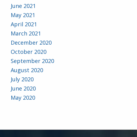
June 2021
May 2021
April 2021
March 2021
December 2020
October 2020
September 2020
August 2020
July 2020
June 2020
May 2020