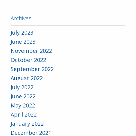
Archives
July 2023
June 2023
November 2022
October 2022
September 2022
August 2022
July 2022
June 2022
May 2022
April 2022
January 2022
December 2021