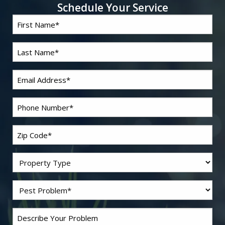
Schedule Your Service
First
*
Name
Last
*
Name
*
Email
*
Phone
Zip
*
Code
Residential/Commercial
Problem
*
Pest
Comments