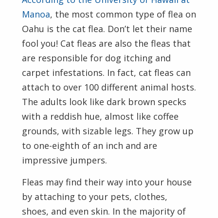
Manoa
, the most common type of flea on
Oahu is the cat flea. Don’t let their name
fool you! Cat fleas are also the fleas that
are responsible for dog itching and
carpet infestations. In fact, cat fleas can
attach to over 100 different animal hosts.
The adults look like dark brown specks
with a reddish hue, almost like coffee
grounds, with sizable legs. They grow up
to one-eighth of an inch and are
impressive jumpers.
Fleas may find their way into your house
by attaching to your pets, clothes,
shoes, and even skin. In the majority of