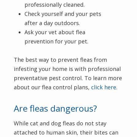
professionally cleaned.
Check yourself and your pets
after a day outdoors.
Ask your vet about flea
prevention for your pet.
The best way to prevent fleas from
infesting your home is with professional
preventative pest control. To learn more
about our flea control plans,
click here
.
Are fleas dangerous?
While cat and dog fleas do not stay
attached to human skin, their bites can