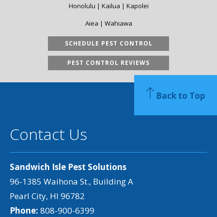
Honolulu | Kailua | Kapolei
Aiea | Wahiawa
SCHEDULE PEST CONTROL
PEST CONTROL REVIEWS
Back to Top
Contact Us
Sandwich Isle Pest Solutions
96-1385 Waihona St., Building A
Pearl City, HI 96782
Phone:
808-900-6399