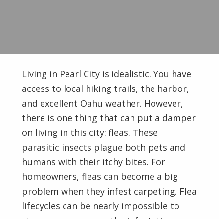
Living in Pearl City is idealistic. You have
access to local hiking trails, the harbor,
and excellent Oahu weather. However,
there is one thing that can put a damper
on living in this city: fleas. These
parasitic insects plague both pets and
humans with their itchy bites. For
homeowners, fleas can become a big
problem when they infest carpeting. Flea
lifecycles can be nearly impossible to