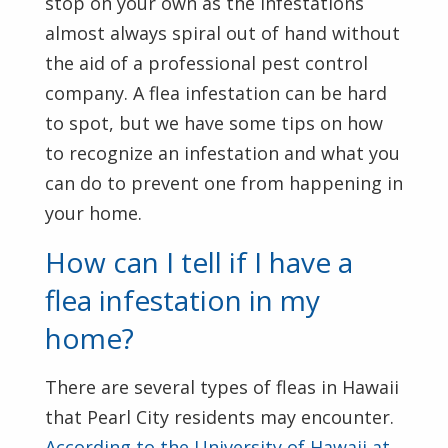
stop on your own as the infestations
almost always spiral out of hand without
the aid of a professional pest control
company. A flea infestation can be hard
to spot, but we have some tips on how
to recognize an infestation and what you
can do to prevent one from happening in
your home.
How can I tell if I have a
flea infestation in my
home?
There are several types of fleas in Hawaii
that Pearl City residents may encounter.
According to the University of Hawaii at