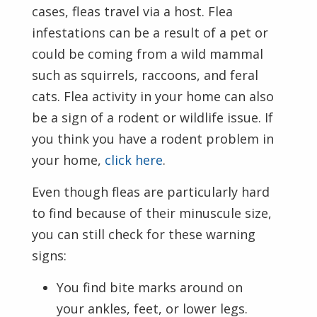
cases, fleas travel via a host. Flea
infestations can be a result of a pet or
could be coming from a wild mammal
such as squirrels, raccoons, and feral
cats. Flea activity in your home can also
be a sign of a rodent or wildlife issue. If
you think you have a rodent problem in
your home,
click here
.
Even though fleas are particularly hard
to find because of their minuscule size,
you can still check for these warning
signs:
You find bite marks around on
your ankles, feet, or lower legs.