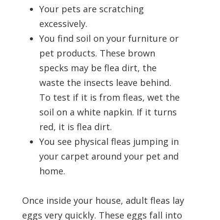
Your pets are scratching
excessively.
You find soil on your furniture or
pet products. These brown
specks may be flea dirt, the
waste the insects leave behind.
To test if it is from fleas, wet the
soil on a white napkin. If it turns
red, it is flea dirt.
You see physical fleas jumping in
your carpet around your pet and
home.
Once inside your house, adult fleas lay
eggs very quickly. These eggs fall into