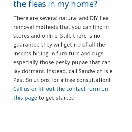
the fleas in my home?
There are several natural and DIY flea
removal methods that you can find in
stores and online. Still, there is no
guarantee they will get rid of all the
insects hiding in furniture and rugs,
especially those pesky pupae that can
lay dormant. Instead, call Sandwich Isle
Pest Solutions for a free consultation!
Call us or fill out the contact form on
this page
to get started.