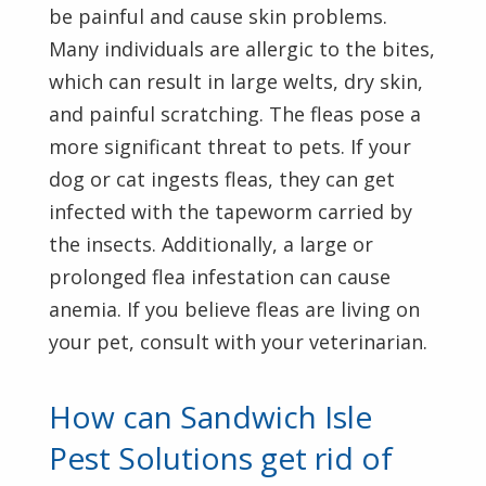
be painful and cause skin problems.
Many individuals are allergic to the bites,
which can result in large welts, dry skin,
and painful scratching. The fleas pose a
more significant threat to pets. If your
dog or cat ingests fleas, they can get
infected with the tapeworm carried by
the insects. Additionally, a large or
prolonged flea infestation can cause
anemia. If you believe fleas are living on
your pet, consult with your veterinarian.
How can Sandwich Isle
Pest Solutions get rid of