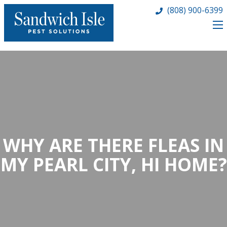
(808) 900-6399
WHY ARE THERE FLEAS IN
MY PEARL CITY, HI HOME?