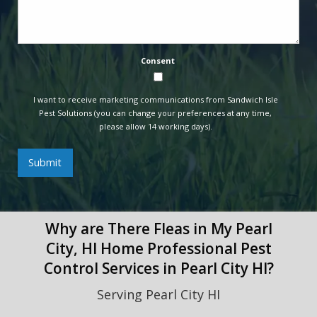
Consent
I want to receive marketing communications from Sandwich Isle
Pest Solutions (you can change your preferences at any time,
please allow 14 working days).
Submit
Why are There Fleas in My Pearl
City, HI Home Professional Pest
Control Services in Pearl City HI?
Serving Pearl City HI