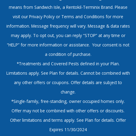
means from Sandwich Isle, a Rentokil-Terminix Brand. Please
visit our Privacy Policy or Terms and Conditions for more
information. Message frequency will vary. Message & data rates
may apply. To opt out, you can reply “STOP” at any time or
“HELP” for more information or assistance. Your consent is not
a condition of purchase.
*Treatments and Covered Pests defined in your Plan.
Limitations apply. See Plan for details. Cannot be combined with
any other offers or coupons. Offer details are subject to
change.
*Single-family, free-standing, owner occupied homes only.
Offer may not be combined with other offers or discounts.
Other limitations and terms apply. See Plan for details. Offer
Expires 11/30/2024