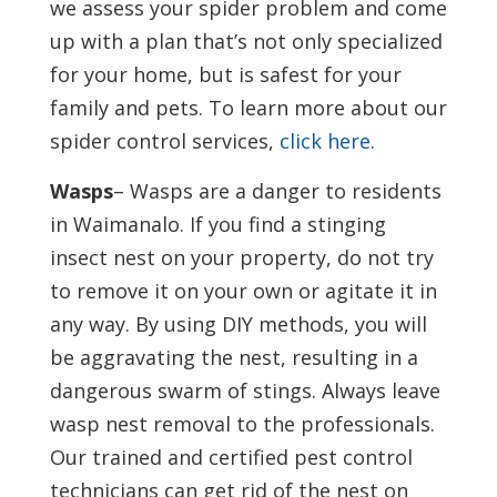
we assess your spider problem and come
up with a plan that’s not only specialized
for your home, but is safest for your
family and pets. To learn more about our
spider control services,
click here
.
Wasps
– Wasps are a danger to residents
in Waimanalo. If you find a stinging
insect nest on your property, do not try
to remove it on your own or agitate it in
any way. By using DIY methods, you will
be aggravating the nest, resulting in a
dangerous swarm of stings. Always leave
wasp nest removal to the professionals.
Our trained and certified pest control
technicians can get rid of the nest on