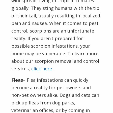
widespread, living in tropical climates
globally. They sting humans with the tip
of their tail, usually resulting in localized
pain and nausea. When it comes to pest
control, scorpions are an unfortunate
reality. If you aren’t prepared for
possible scorpion infestations, your
home may be vulnerable. To learn more
about our scorpion removal and control
services,
click here
.
Fleas
– Flea infestations can quickly
become a reality for pet owners and
non-pet owners alike. Dogs and cats can
pick up fleas from dog parks,
veterinarian offices, or by coming in