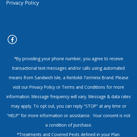
Privacy Policy
*By providing your phone number, you agree to receive
transactional text messages and/or calls using automated
means from Sandwich Isle, a Rentokil-Terminix Brand. Please
visit our Privacy Policy or Terms and Conditions for more
information. Message frequency will vary. Message & data rates
may apply. To opt out, you can reply “STOP” at any time or
“HELP” for more information or assistance. Your consent is not
a condition of purchase.
*Treatments and Covered Pests defined in your Plan.