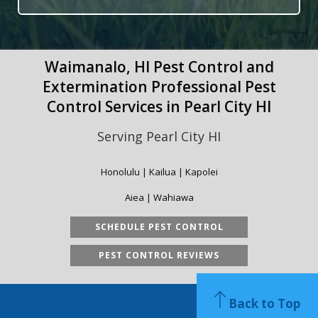
Waimanalo, HI Pest Control and
Extermination Professional Pest
Control Services in Pearl City HI
Serving Pearl City HI
Honolulu | Kailua | Kapolei
Aiea | Wahiawa
SCHEDULE PEST CONTROL
PEST CONTROL REVIEWS
Back to Top