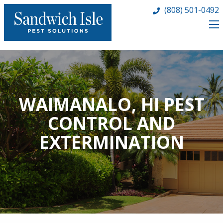
(808) 501-0492
WAIMANALO, HI PEST
CONTROL AND
EXTERMINATION