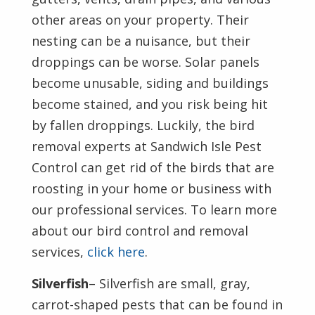
other areas on your property. Their
nesting can be a nuisance, but their
droppings can be worse. Solar panels
become unusable, siding and buildings
become stained, and you risk being hit
by fallen droppings. Luckily, the bird
removal experts at Sandwich Isle Pest
Control can get rid of the birds that are
roosting in your home or business with
our professional services. To learn more
about our bird control and removal
services,
click here
.
Silverfish
– Silverfish are small, gray,
carrot-shaped pests that can be found in