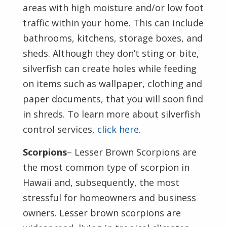
areas with high moisture and/or low foot
traffic within your home. This can include
bathrooms, kitchens, storage boxes, and
sheds. Although they don’t sting or bite,
silverfish can create holes while feeding
on items such as wallpaper, clothing and
paper documents, that you will soon find
in shreds. To learn more about silverfish
control services,
click here
.
Scorpions
– Lesser Brown Scorpions are
the most common type of scorpion in
Hawaii and, subsequently, the most
stressful for homeowners and business
owners. Lesser brown scorpions are