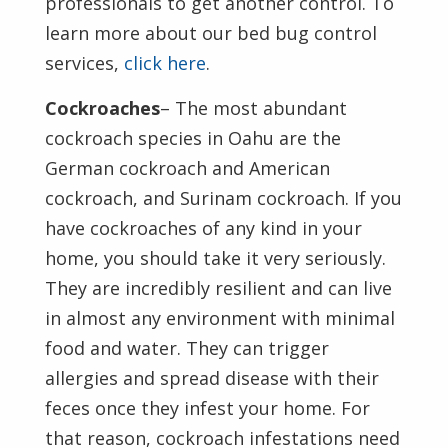
professionals to get another control. To
learn more about our bed bug control
services,
click here
.
Cockroaches
– The most abundant
cockroach species in Oahu are the
German cockroach and American
cockroach, and Surinam cockroach. If you
have cockroaches of any kind in your
home, you should take it very seriously.
They are incredibly resilient and can live
in almost any environment with minimal
food and water. They can trigger
allergies and spread disease with their
feces once they infest your home. For
that reason, cockroach infestations need