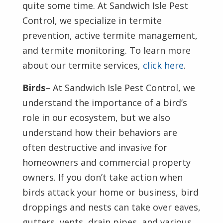
quite some time. At Sandwich Isle Pest
Control, we specialize in termite
prevention, active termite management,
and termite monitoring. To learn more
about our termite services,
click here
.
Birds
– At Sandwich Isle Pest Control, we
understand the importance of a bird’s
role in our ecosystem, but we also
understand how their behaviors are
often destructive and invasive for
homeowners and commercial property
owners. If you don’t take action when
birds attack your home or business, bird
droppings and nests can take over eaves,
gutters, vents, drain pipes, and various