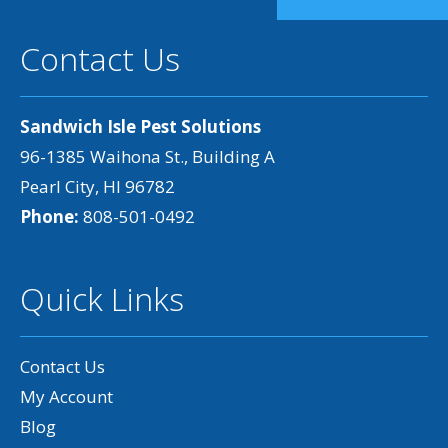
Contact Us
Sandwich Isle Pest Solutions
96-1385 Waihona St., Building A
Pearl City, HI 96782
Phone:
808-501-0492
Quick Links
Contact Us
My Account
Blog