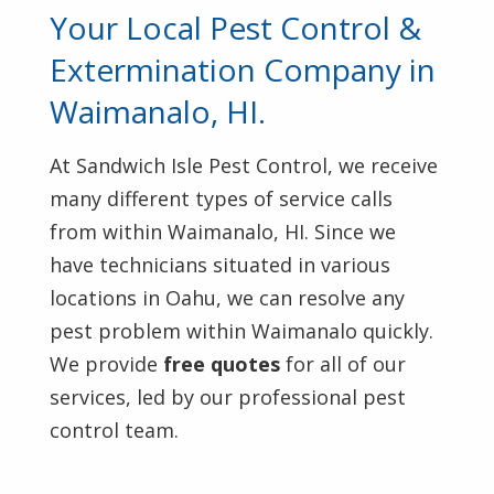
Your Local Pest Control &
Extermination Company in
Waimanalo, HI.
At Sandwich Isle Pest Control, we receive
many different types of service calls
from within Waimanalo, HI. Since we
have technicians situated in various
locations in Oahu, we can resolve any
pest problem within Waimanalo quickly.
We provide
free quotes
for all of our
services, led by our professional pest
control team.