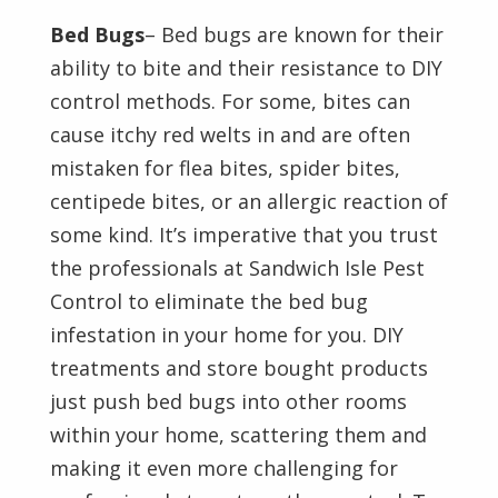
Bed Bugs
– Bed bugs are known for their
ability to bite and their resistance to DIY
control methods. For some, bites can
cause itchy red welts in and are often
mistaken for flea bites, spider bites,
centipede bites, or an allergic reaction of
some kind. It’s imperative that you trust
the professionals at Sandwich Isle Pest
Control to eliminate the bed bug
infestation in your home for you. DIY
treatments and store bought products
just push bed bugs into other rooms
within your home, scattering them and
making it even more challenging for