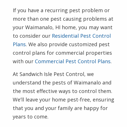
If you have a recurring pest problem or
more than one pest causing problems at
your Waimanalo, HI home, you may want
to consider our
Residential Pest Control
Plans
. We also provide customized pest
control plans for commercial properties
with our
Commercial Pest Control Plans
.
At Sandwich Isle Pest Control, we
understand the pests of Waimanalo and
the most effective ways to control them.
We’ll leave your home pest-free, ensuring
that you and your family are happy for
years to come.