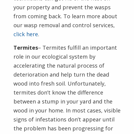
your property and prevent the wasps
from coming back. To learn more about
our wasp removal and control services,
click here
.
Termites
– Termites fulfill an important
role in our ecological system by
accelerating the natural process of
deterioration and help turn the dead
wood into fresh soil. Unfortunately,
termites don’t know the difference
between a stump in your yard and the
wood in your home. In most cases, visible
signs of infestations don’t appear until
the problem has been progressing for