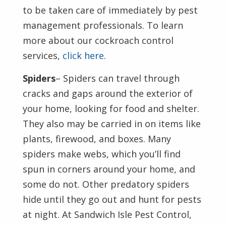
to be taken care of immediately by pest
management professionals. To learn
more about our cockroach control
services,
click here
.
Spiders
– Spiders can travel through
cracks and gaps around the exterior of
your home, looking for food and shelter.
They also may be carried in on items like
plants, firewood, and boxes. Many
spiders make webs, which you’ll find
spun in corners around your home, and
some do not. Other predatory spiders
hide until they go out and hunt for pests
at night. At Sandwich Isle Pest Control,