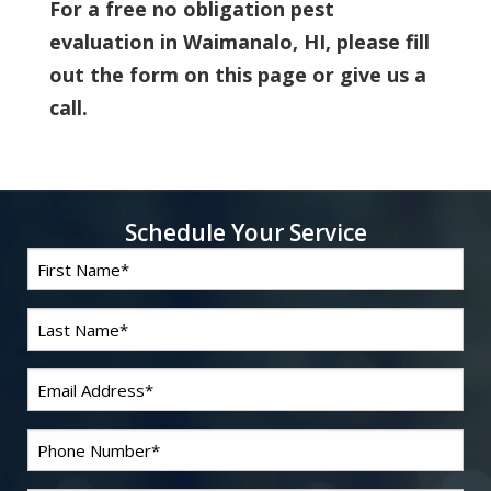
For a free no obligation pest
evaluation in Waimanalo, HI, please fill
out the form on this page or give us a
call.
Schedule Your Service
First
Name
*
Last
Name
*
Email
*
Phone
*