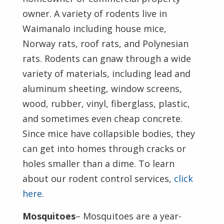
owner. A variety of rodents live in
Waimanalo including house mice,
Norway rats, roof rats, and Polynesian
rats. Rodents can gnaw through a wide
variety of materials, including lead and
aluminum sheeting, window screens,
wood, rubber, vinyl, fiberglass, plastic,
and sometimes even cheap concrete.
Since mice have collapsible bodies, they
can get into homes through cracks or
holes smaller than a dime. To learn
about our rodent control services,
click
here
.
Mosquitoes
– Mosquitoes are a year-