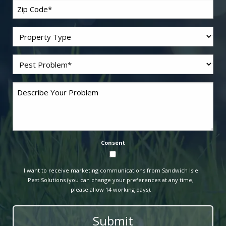
Zip
Code
*
Residential/Commercial
Problem
Pest
*
Comments
Consent
I want to receive marketing communications from Sandwich Isle
Pest Solutions (you can change your preferences at any time,
please allow 14 working days).