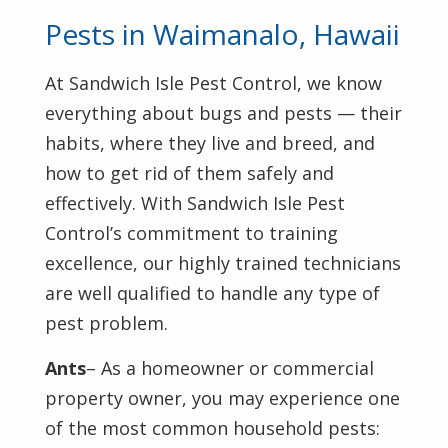
Pests in Waimanalo, Hawaii
At Sandwich Isle Pest Control, we know
everything about bugs and pests — their
habits, where they live and breed, and
how to get rid of them safely and
effectively. With Sandwich Isle Pest
Control’s commitment to training
excellence, our highly trained technicians
are well qualified to handle any type of
pest problem.
Ants
– As a homeowner or commercial
property owner, you may experience one
of the most common household pests: