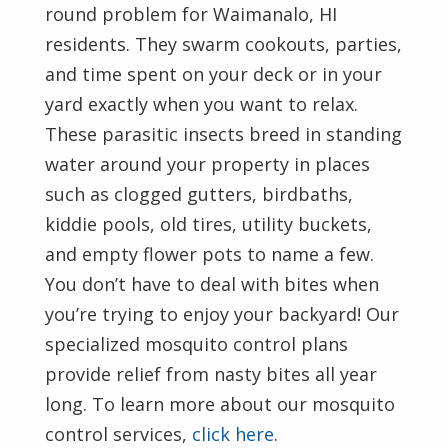
round problem for Waimanalo, HI
residents. They swarm cookouts, parties,
and time spent on your deck or in your
yard exactly when you want to relax.
These parasitic insects breed in standing
water around your property in places
such as clogged gutters, birdbaths,
kiddie pools, old tires, utility buckets,
and empty flower pots to name a few.
You don’t have to deal with bites when
you’re trying to enjoy your backyard! Our
specialized mosquito control plans
provide relief from nasty bites all year
long. To learn more about our mosquito
control services,
click here
.