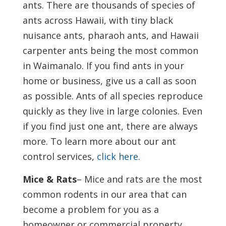
ants. There are thousands of species of
ants across Hawaii, with tiny black
nuisance ants, pharaoh ants, and Hawaii
carpenter ants being the most common
in Waimanalo. If you find ants in your
home or business, give us a call as soon
as possible. Ants of all species reproduce
quickly as they live in large colonies. Even
if you find just one ant, there are always
more. To learn more about our ant
control services,
click here
.
Mice & Rats
– Mice and rats are the most
common rodents in our area that can
become a problem for you as a
homeowner or commercial property