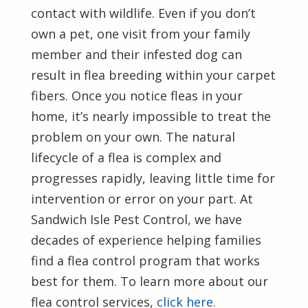
contact with wildlife. Even if you don’t
own a pet, one visit from your family
member and their infested dog can
result in flea breeding within your carpet
fibers. Once you notice fleas in your
home, it’s nearly impossible to treat the
problem on your own. The natural
lifecycle of a flea is complex and
progresses rapidly, leaving little time for
intervention or error on your part. At
Sandwich Isle Pest Control, we have
decades of experience helping families
find a flea control program that works
best for them. To learn more about our
flea control services,
click here
.