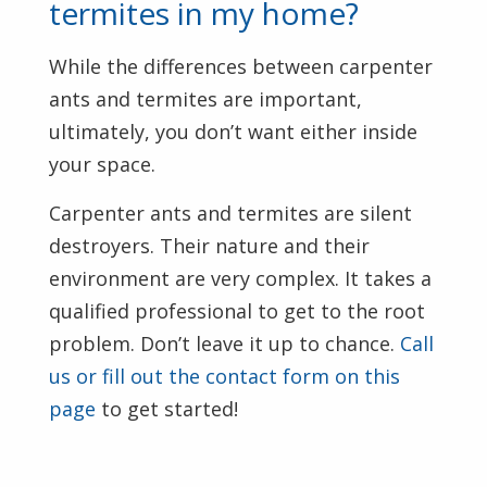
termites in my home?
While the differences between carpenter
ants and termites are important,
ultimately, you don’t want either inside
your space.
Carpenter ants and termites are silent
destroyers. Their nature and their
environment are very complex. It takes a
qualified professional to get to the root
problem. Don’t leave it up to chance.
Call
us or fill out the contact form on this
page
to get started!