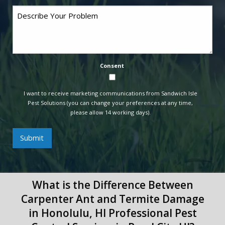
Comments
Consent
I want to receive marketing communications from Sandwich Isle
Pest Solutions (you can change your preferences at any time,
please allow 14 working days).
Submit
What is the Difference Between
Carpenter Ant and Termite Damage
in Honolulu, HI Professional Pest