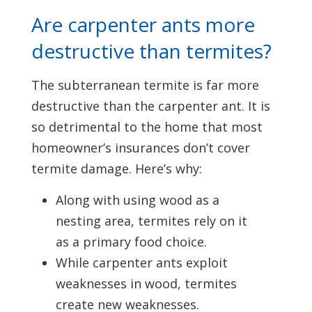
Are carpenter ants more
destructive than termites?
The subterranean termite is far more
destructive than the carpenter ant. It is
so detrimental to the home that most
homeowner’s insurances don’t cover
termite damage. Here’s why:
Along with using wood as a
nesting area, termites rely on it
as a primary food choice.
While carpenter ants exploit
weaknesses in wood, termites
create new weaknesses.