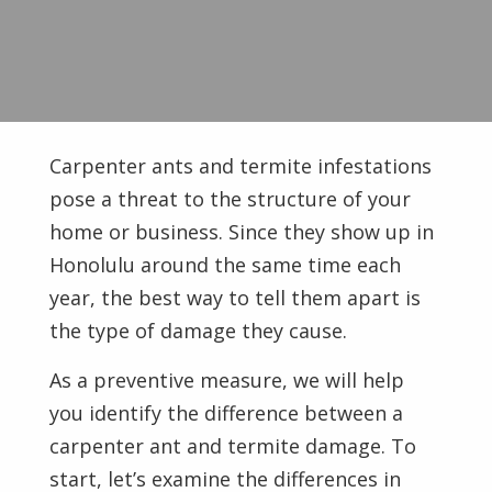
Carpenter ants and termite infestations
pose a threat to the structure of your
home or business. Since they show up in
Honolulu around the same time each
year, the best way to tell them apart is
the type of damage they cause.
As a preventive measure, we will help
you identify the difference between a
carpenter ant and termite damage. To
start, let’s examine the differences in