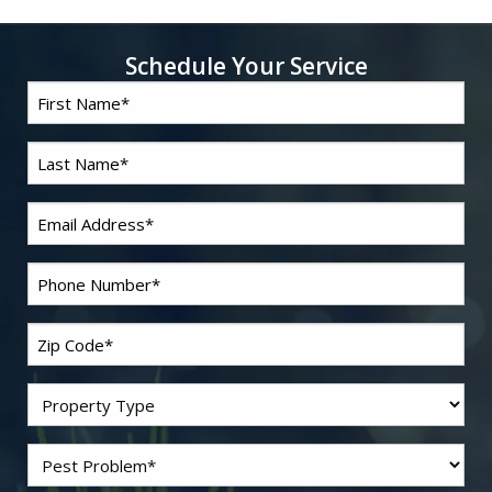
Schedule Your Service
First
*
Name
Last
*
Name
*
Email
*
Phone
Zip
*
Code
Residential/Commercial
Problem
*
Pest