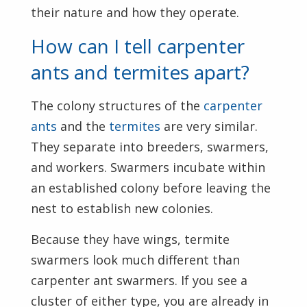
their nature and how they operate.
How can I tell carpenter
ants and termites apart?
The colony structures of the
carpenter
ants
and the
termites
are very similar.
They separate into breeders, swarmers,
and workers. Swarmers incubate within
an established colony before leaving the
nest to establish new colonies.
Because they have wings, termite
swarmers look much different than
carpenter ant swarmers. If you see a
cluster of either type, you are already in