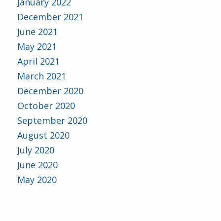
January 2022
December 2021
June 2021
May 2021
April 2021
March 2021
December 2020
October 2020
September 2020
August 2020
July 2020
June 2020
May 2020