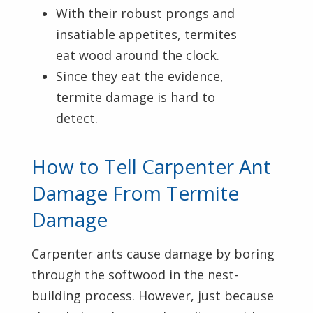
With their robust prongs and
insatiable appetites, termites
eat wood around the clock.
Since they eat the evidence,
termite damage is hard to
detect.
How to Tell Carpenter Ant
Damage From Termite
Damage
Carpenter ants cause damage by boring
through the softwood in the nest-
building process. However, just because