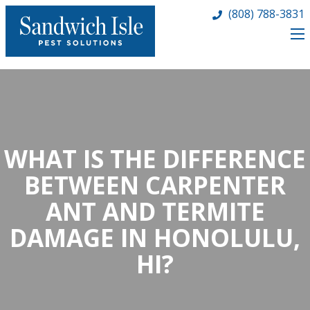
(808) 788-3831
WHAT IS THE DIFFERENCE
BETWEEN CARPENTER
ANT AND TERMITE
DAMAGE IN HONOLULU,
HI?