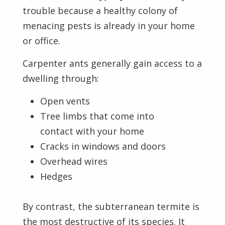
trouble because a healthy colony of
menacing pests is already in your home
or office.
Carpenter ants generally gain access to a
dwelling through:
Open vents
Tree limbs that come into
contact with your home
Cracks in windows and doors
Overhead wires
Hedges
By contrast, the subterranean termite is
the most destructive of its species. It