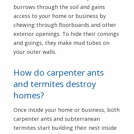
burrows through the soil and gains
access to your home or business by
chewing through floorboards and other
exterior openings. To hide their comings
and goings, they make mud tubes on
your outer walls.
How do carpenter ants
and termites destroy
homes?
Once inside your home or business, both
carpenter ants and subterranean
termites start building their nest inside