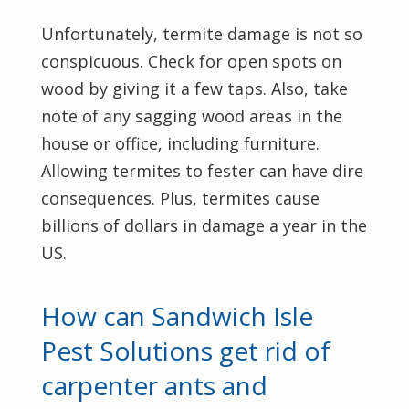
Unfortunately, termite damage is not so
conspicuous. Check for open spots on
wood by giving it a few taps. Also, take
note of any sagging wood areas in the
house or office, including furniture.
Allowing termites to fester can have dire
consequences. Plus, termites cause
billions of dollars in damage a year in the
US.
How can Sandwich Isle
Pest Solutions get rid of
carpenter ants and