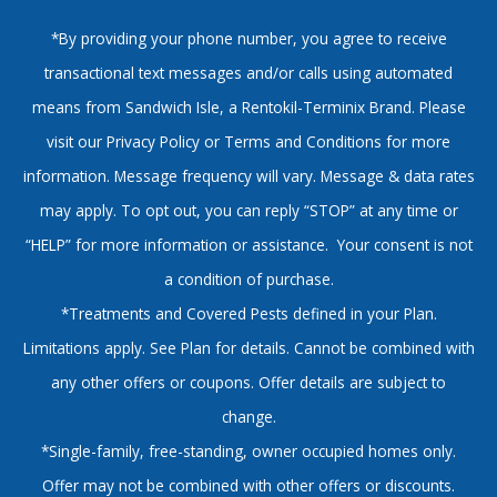
*By providing your phone number, you agree to receive
transactional text messages and/or calls using automated
means from Sandwich Isle, a Rentokil-Terminix Brand. Please
visit our Privacy Policy or Terms and Conditions for more
information. Message frequency will vary. Message & data rates
may apply. To opt out, you can reply “STOP” at any time or
“HELP” for more information or assistance. Your consent is not
a condition of purchase.
*Treatments and Covered Pests defined in your Plan.
Limitations apply. See Plan for details. Cannot be combined with
any other offers or coupons. Offer details are subject to
change.
*Single-family, free-standing, owner occupied homes only.
Offer may not be combined with other offers or discounts.