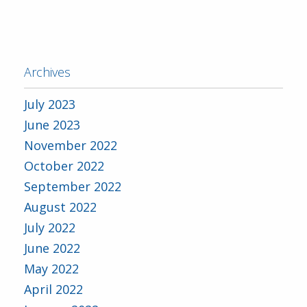
Archives
July 2023
June 2023
November 2022
October 2022
September 2022
August 2022
July 2022
June 2022
May 2022
April 2022