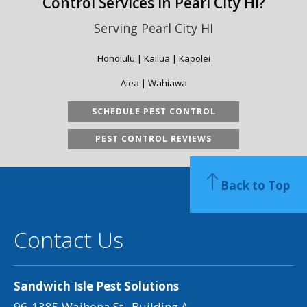
Control Services in Pearl City HI?
Serving Pearl City HI
Honolulu | Kailua | Kapolei
Aiea | Wahiawa
SCHEDULE PEST CONTROL
PEST CONTROL REVIEWS
Back to Top
Contact Us
Sandwich Isle Pest Solutions
96-1385 Waihona St., Building A