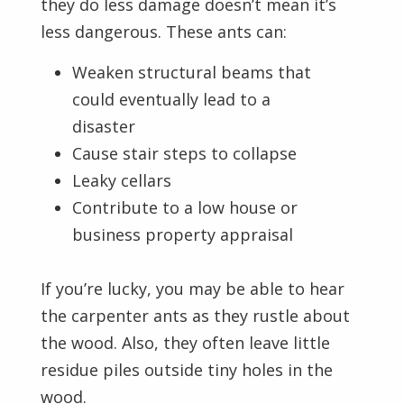
they do less damage doesn’t mean it’s
less dangerous. These ants can:
Weaken structural beams that
could eventually lead to a
disaster
Cause stair steps to collapse
Leaky cellars
Contribute to a low house or
business property appraisal
If you’re lucky, you may be able to hear
the carpenter ants as they rustle about
the wood. Also, they often leave little
residue piles outside tiny holes in the
wood.