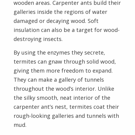
wooden areas. Carpenter ants build their
galleries inside the regions of water
damaged or decaying wood. Soft
insulation can also be a target for wood-
destroying insects.
By using the enzymes they secrete,
termites can gnaw through solid wood,
giving them more freedom to expand.
They can make a gallery of tunnels
throughout the wood’s interior. Unlike
the silky smooth, neat interior of the
carpenter ant’s nest, termites coat their
rough-looking galleries and tunnels with
mud.