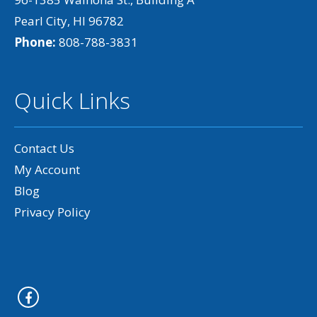
Pearl City, HI 96782
Phone:
808-788-3831
Quick Links
Contact Us
My Account
Blog
Privacy Policy